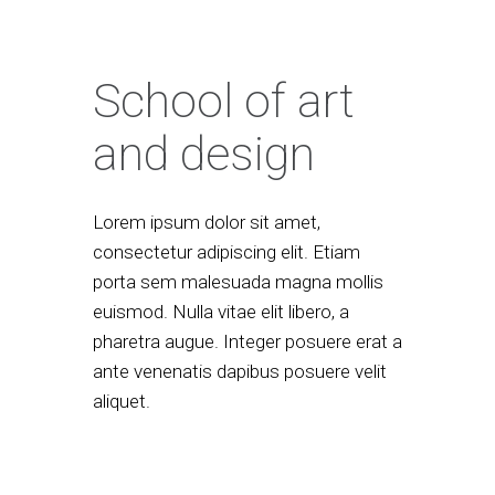
School of art
and design
Lorem ipsum dolor sit amet,
consectetur adipiscing elit. Etiam
porta sem malesuada magna mollis
euismod. Nulla vitae elit libero, a
pharetra augue. Integer posuere erat a
ante venenatis dapibus posuere velit
aliquet.