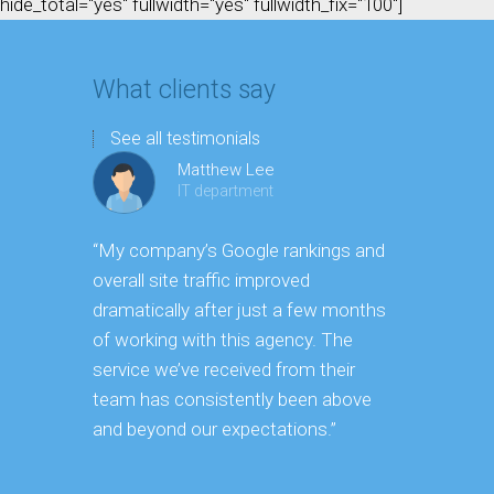
hide_total="yes" fullwidth="yes" fullwidth_fix="100"]
What clients say
See all testimonials
Matthew Lee
IT department
“My company’s Google rankings and
“Having m
overall site traffic improved
experienc
dramatically after just a few months
hard it is 
of working with this agency. The
successfu
service we’ve received from their
effectively
team has consistently been above
frame. As 
and beyond our expectations.”
grow year a
our SEO st
consuming 