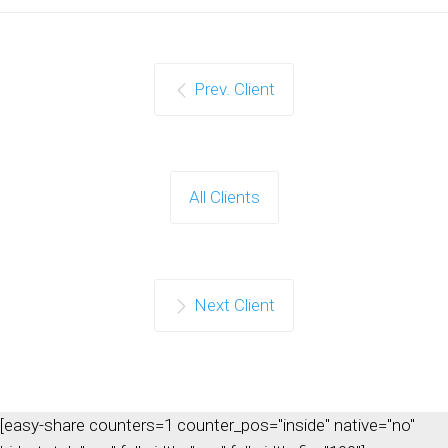
Prev. Client
All Clients
Next Client
[easy-share counters=1 counter_pos="inside" native="no"