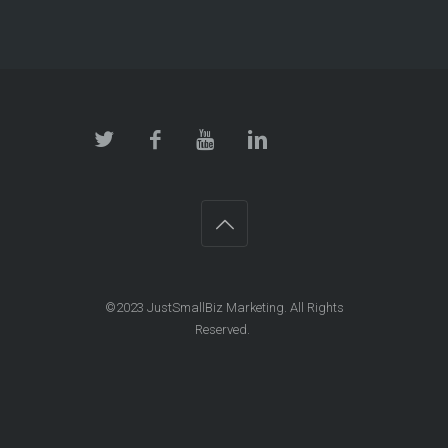
©2023 JustSmallBiz Marketing. All Rights
Reserved.