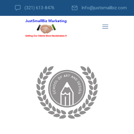
(321) 613-8476
Info@justsmallbiz.com