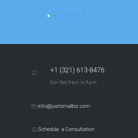
focus on o
+1 (321) 613-8476
Sun-Sat, 9 a.m. to 9 p.m.
info@justsmallbiz.com
Schedule a Consultation